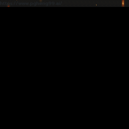
https://www.pgheng99.ai/